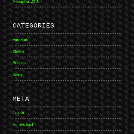
November 2010
CATEGORIES
Fun Stuff
Photos
Projects
Sanay
META
Log in
Entries feed