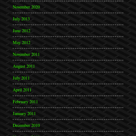
November 2020
July 2013
June 2012
May 2012
November 2011
August 2011
July 2011
April 2011
February 2011
January 2011
December 2010