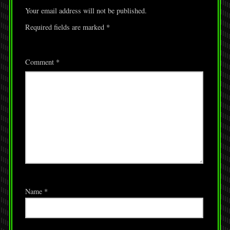
Your email address will not be published.
Required fields are marked
*
Comment
*
Name
*