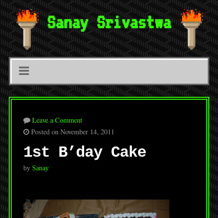
Sanay Srivastwa
Leave a Comment
Posted on November 14, 2011
1st B’day Cake
by
Sanay