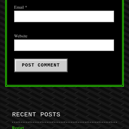
Email
*
Website
RECENT POSTS
Restart