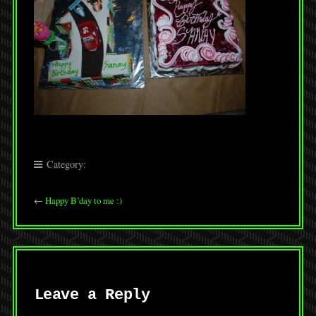
Category:
←
Happy B’day to me :)
Leave a Reply