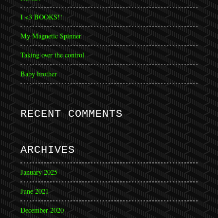
I <3 BOOKS!!
My Magnetic Spinner
Taking over the control
Baby brother
RECENT COMMENTS
ARCHIVES
January 2025
June 2021
December 2020