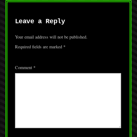
Leave a Reply
Your email address will not be published.
Required fields are marked
*
Comment
*