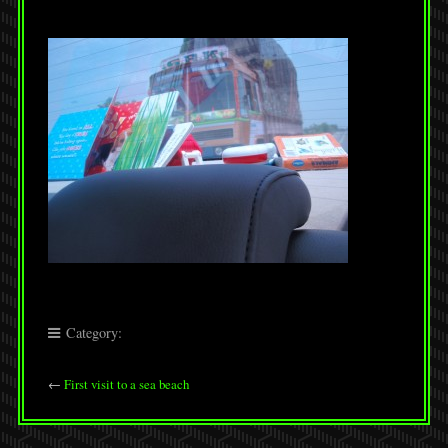
Category:
←
First visit to a sea beach