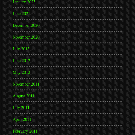
January 2025
June 2021
December 2020
November 2020
July 2013
June 2012
May 2012
November 2011
August 2011
July 2011
April 2011
February 2011