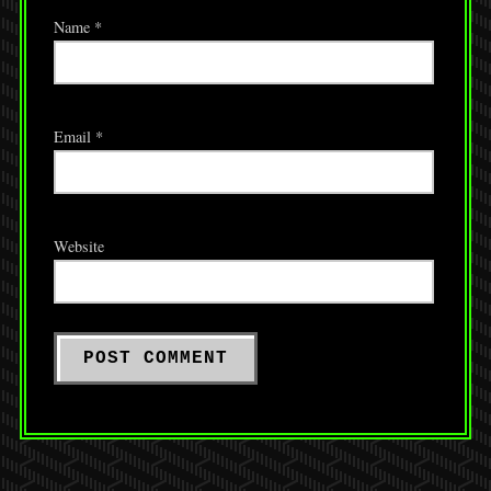
Name
*
Email
*
Website